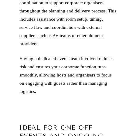
coordination to support corporate organisers
throughout the planning and delivery process. This
includes assistance with room setup, timing,
service flow and coordination with external
suppliers such as AV teams or entertainment
providers.
Having a dedicated events team involved reduces
risk and ensures your corporate function runs
smoothly, allowing hosts and organisers to focus
on engaging with guests rather than managing
logistics.
IDEAL FOR ONE-OFF
EVENTS AND ONGOING