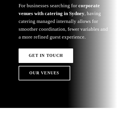
For businesses searching for
corporate
venues with catering in Sydney
, having
catering managed internally allows for
smoother coordination, fewer variables and
a more refined guest experience.
GET IN TOUCH
OUR VENUES