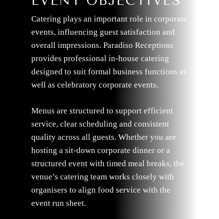
EVENT OBJECTIVES
Catering plays an important role in corporate
events, influencing guest satisfaction and
overall impressions. Paradiso Receptions
provides professional in-house catering
designed to suit formal business functions as
well as celebratory corporate events.
Menus are structured to support efficient
service, clear scheduling and consistent
quality across all guests. Whether you are
hosting a sit-down corporate dinner or a
structured event with timed meal breaks, the
venue’s catering team works closely with
organisers to align food service with the
event run sheet.