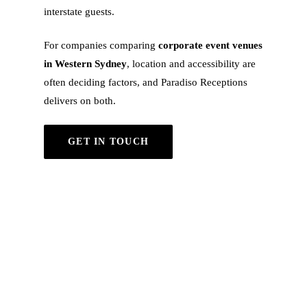
interstate guests.
For companies comparing
corporate event venues
in Western Sydney
, location and accessibility are
often deciding factors, and Paradiso Receptions
delivers on both.
GET IN TOUCH