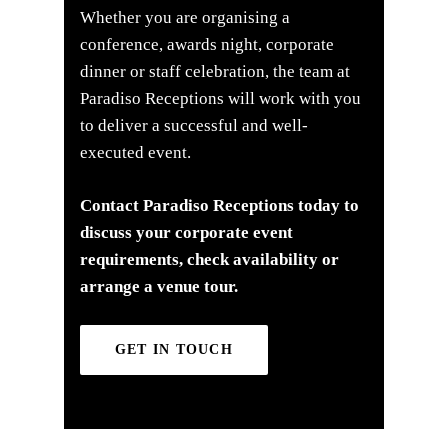
Whether you are organising a
conference, awards night, corporate
dinner or staff celebration, the team at
Paradiso Receptions will work with you
to deliver a successful and well-
executed event.
Contact Paradiso Receptions today to
discuss your corporate event
requirements, check availability or
arrange a venue tour.
GET IN TOUCH