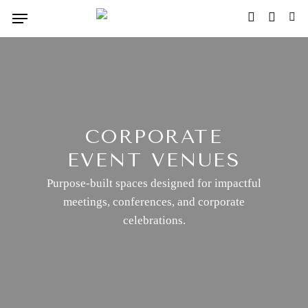
Skip
Menu
FACEBOOK
INSTAG
TIK
to
main
content
CORPORATE
EVENT VENUES
Purpose-built spaces designed for impactful
meetings, conferences, and corporate
celebrations.