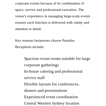
corporate events because of its combination of
space, service and professional execution. The
venue’s experience in managing large-scale events
ensures each function is delivered with clarity and
attention to detail.
Key reasons businesses choose Paradiso
Receptions include:
Spacious event rooms suitable for large
corporate gatherings
In-house catering and professional
service staff
Flexible layouts for conferences,
dinners and presentations
Experienced event coordination
Central Western Sydney location