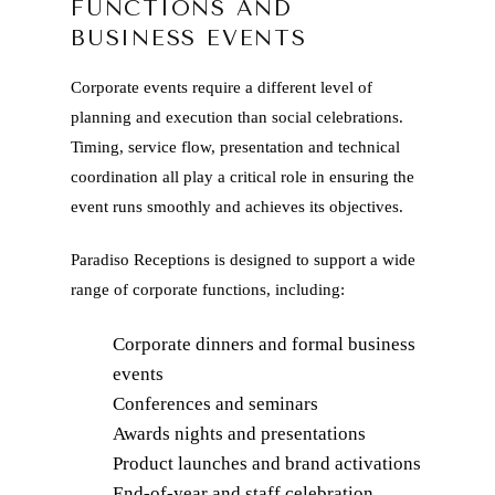
FUNCTIONS AND
BUSINESS EVENTS
Corporate events require a different level of
planning and execution than social celebrations.
Timing, service flow, presentation and technical
coordination all play a critical role in ensuring the
event runs smoothly and achieves its objectives.
Paradiso Receptions is designed to support a wide
range of corporate functions, including:
Corporate dinners and formal business
events
Conferences and seminars
Awards nights and presentations
Product launches and brand activations
End-of-year and staff celebration