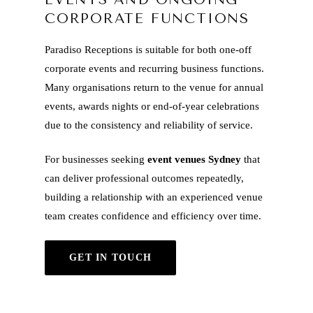
CORPORATE FUNCTIONS
Paradiso Receptions is suitable for both one-off
corporate events and recurring business functions.
Many organisations return to the venue for annual
events, awards nights or end-of-year celebrations
due to the consistency and reliability of service.
For businesses seeking
event venues Sydney
that
can deliver professional outcomes repeatedly,
building a relationship with an experienced venue
team creates confidence and efficiency over time.
GET IN TOUCH