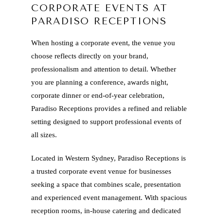
CORPORATE EVENTS AT
PARADISO RECEPTIONS
When hosting a corporate event, the venue you
choose reflects directly on your brand,
professionalism and attention to detail. Whether
you are planning a conference, awards night,
corporate dinner or end-of-year celebration,
Paradiso Receptions provides a refined and reliable
setting designed to support professional events of
all sizes.
Located in Western Sydney, Paradiso Receptions is
a trusted corporate event venue for businesses
seeking a space that combines scale, presentation
and experienced event management. With spacious
reception rooms, in-house catering and dedicated