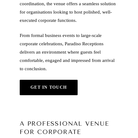
coordination, the venue offers a seamless solution
for organisations looking to host polished, well-
executed corporate functions.
From formal business events to large-scale
corporate celebrations, Paradiso Receptions
delivers an environment where guests feel
comfortable, engaged and impressed from arrival
to conclusion.
GET IN TOUCH
A PROFESSIONAL VENUE
FOR CORPORATE