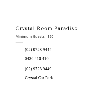
Crystal Room Paradiso
Minimum Guests: 120
(02) 9728 9444
0420 410 410
(02) 9728 9449
Crystal Car Park