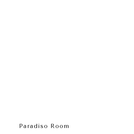
Paradiso Room