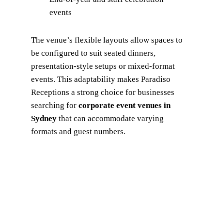
events
The venue’s flexible layouts allow spaces to
be configured to suit seated dinners,
presentation-style setups or mixed-format
events. This adaptability makes Paradiso
Receptions a strong choice for businesses
searching for
corporate event venues in
Sydney
that can accommodate varying
formats and guest numbers.