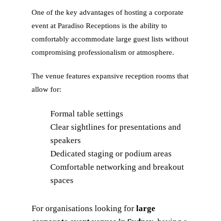
One of the key advantages of hosting a corporate
event at Paradiso Receptions is the ability to
comfortably accommodate large guest lists without
compromising professionalism or atmosphere.
The venue features expansive reception rooms that
allow for:
Formal table settings
Clear sightlines for presentations and
speakers
Dedicated staging or podium areas
Comfortable networking and breakout
spaces
For organisations looking for
large