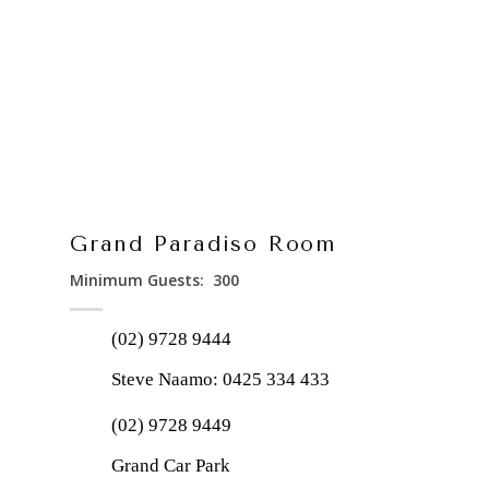
Grand Paradiso Room
Minimum Guests: 300
(02) 9728 9444
Steve Naamo:
0425 334 433
(02) 9728 9449
Grand Car Park