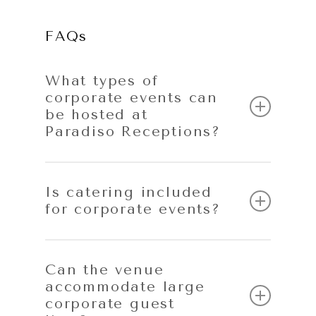
FAQs
What types of
corporate events can
be hosted at
Paradiso Receptions?
Paradiso Receptions hosts a wide range of
corporate events, including conferences,
Is catering included
for corporate events?
corporate dinners, awards nights, seminars,
product launches and end-of-year
celebrations.
Yes. All corporate events include
professional in-house catering
, ensuring
Can the venue
accommodate large
consistent quality, efficient service and
corporate guest
smooth coordination with the event