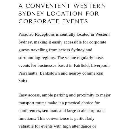
A CONVENIENT WESTERN
SYDNEY LOCATION FOR
CORPORATE EVENTS
Paradiso Receptions is centrally located in Western
Sydney, making it easily accessible for corporate
guests travelling from across Sydney and
surrounding regions. The venue regularly hosts
events for businesses based in Fairfield, Liverpool,
Parramatta, Bankstown and nearby commercial
hubs.
Easy access, ample parking and proximity to major
transport routes make it a practical choice for
conferences, seminars and large-scale corporate
functions. This convenience is particularly
valuable for events with high attendance or