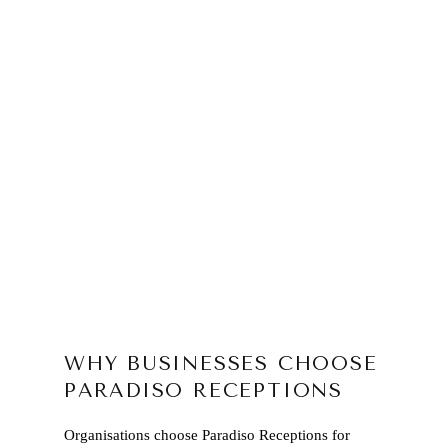
WHY BUSINESSES CHOOSE
PARADISO RECEPTIONS
Organisations choose Paradiso Receptions for