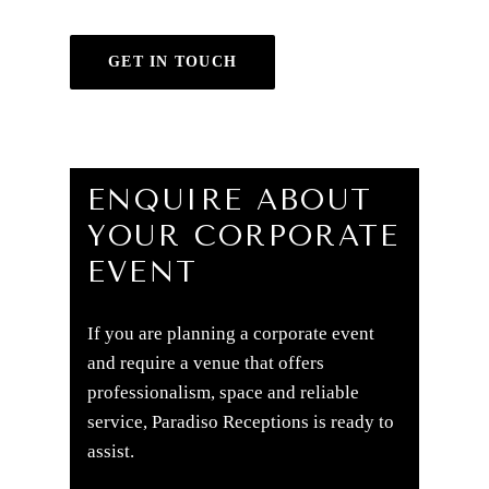
GET IN TOUCH
ENQUIRE ABOUT
YOUR CORPORATE
EVENT
If you are planning a corporate event
and require a venue that offers
professionalism, space and reliable
service, Paradiso Receptions is ready to
assist.