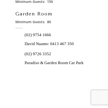
Minimum Guests: 150
Garden Room
Minimum Guests: 80
(02) 9754 1666
David Naamo:
0413 467 350
(02) 9726 3352
Paradiso & Garden Room Car Park