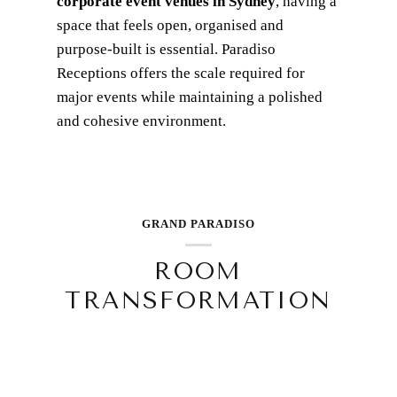
corporate event venues in Sydney
, having a
space that feels open, organised and
purpose-built is essential. Paradiso
Receptions offers the scale required for
major events while maintaining a polished
and cohesive environment.
GRAND PARADISO
ROOM
TRANSFORMATION