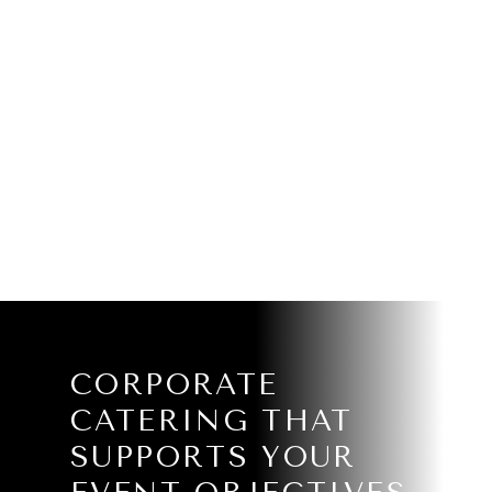
CORPORATE
CATERING THAT
SUPPORTS YOUR