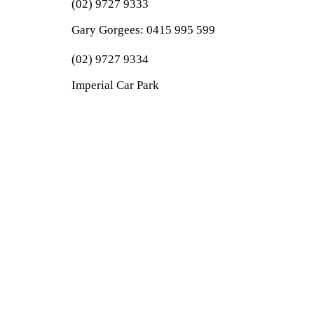
(02) 9727 9333
Gary Gorgees:
0415 995 599
(02) 9727 9334
Imperial Car Park