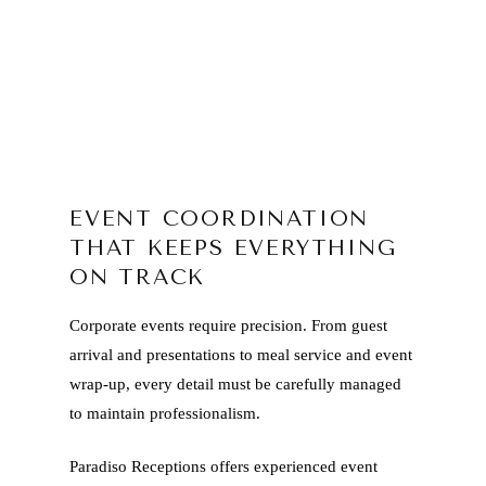
EVENT COORDINATION
THAT KEEPS EVERYTHING
ON TRACK
Corporate events require precision. From guest
arrival and presentations to meal service and event
wrap-up, every detail must be carefully managed
to maintain professionalism.
Paradiso Receptions offers experienced event