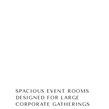
SPACIOUS EVENT ROOMS
DESIGNED FOR LARGE
CORPORATE GATHERINGS